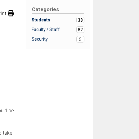
Categories
rint
Students
33
Faculty / Staff
82
Security
5
ould be
o take