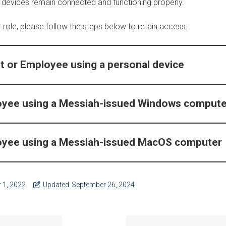
 devices remain connected and functioning properly.
role, please follow the steps below to retain access:
t or Employee using a personal device
oyee using a Messiah-issued Windows compute
oyee using a Messiah-issued MacOS computer
 1, 2022
Updated
September 26, 2024