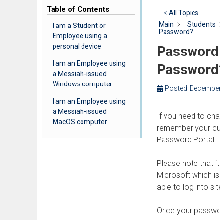
Table of Contents
< All Topics
Main
Students
I am a Student or
Password?
Employee using a
personal device
Password:
I am an Employee using
Password
a Messiah-issued
Windows computer
Posted
December
I am an Employee using
a Messiah-issued
If you need to ch
MacOS computer
remember your cur
Password Portal
.
Please note that i
Microsoft which is
able to log into si
Once your passwor