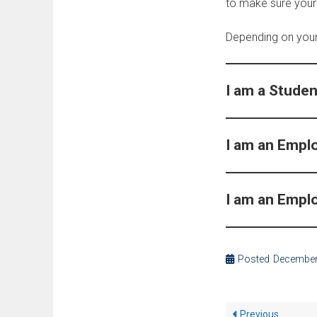
to make sure your
Depending on your 
I am a Studen
I am an Empl
I am an Empl
Posted
December
Previous