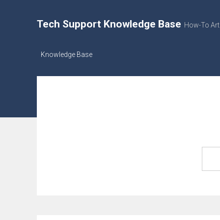
Tech Support Knowledge Base
How-To Art
Knowledge Base