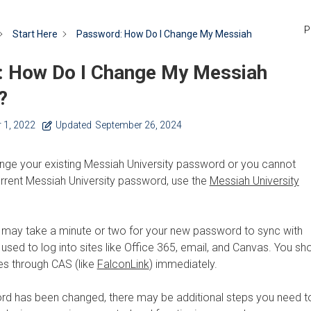
P
Start Here
Password: How Do I Change My Messiah
 How Do I Change My Messiah
?
 1, 2022
Updated
September 26, 2024
ange your existing Messiah University password or you cannot
rent Messiah University password, use the
Messiah University
t may take a minute or two for your new password to sync with
 used to log into sites like Office 365, email, and Canvas. You sh
tes through CAS (like
FalconLink
) immediately.
d has been changed, there may be additional steps you need t