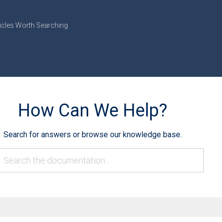
icles Worth Searching
How Can We Help?
Search for answers or browse our knowledge base.